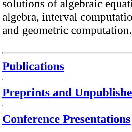
solutions of algebraic equat
algebra, interval computatio
and geometric computation.
Publications
Preprints and Unpublish
Conference Presentations