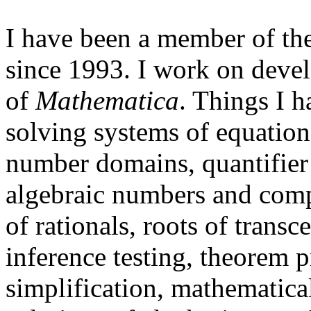
I have been a member of th
since 1993. I work on devel
of
Mathematica
. Things I 
solving systems of equation
number domains, quantifier 
algebraic numbers and comp
of rationals, roots of trans
inference testing, theorem 
simplification, mathematica