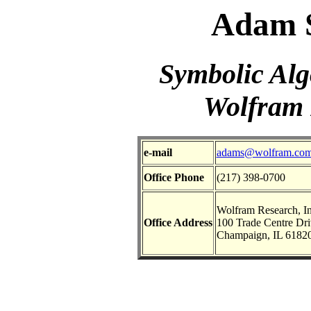
Adam S
Symbolic Alg
Wolfram 
e-mail
adams@wolfram.co
Office Phone
(217) 398-0700
Wolfram Research, In
Office Address
100 Trade Centre Dri
Champaign, IL 6182