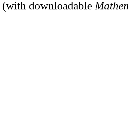
(with downloadable
Mathem